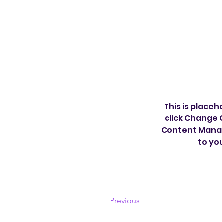
This is placeh
click Change 
Content Manage
to yo
Previous