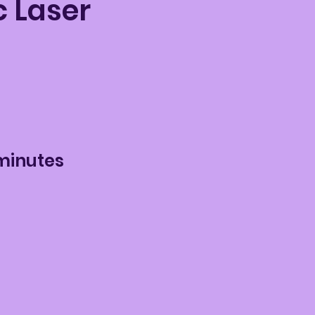
 Laser
minutes