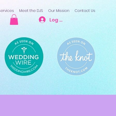
Services
Meet the DJS
Our Mission
Contact Us
Log In