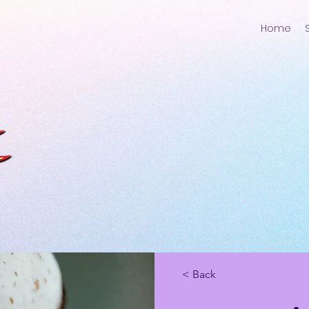
Home
< Back