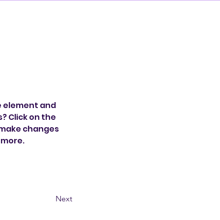
he element and 
 Click on the 
n make changes 
 more.
Next