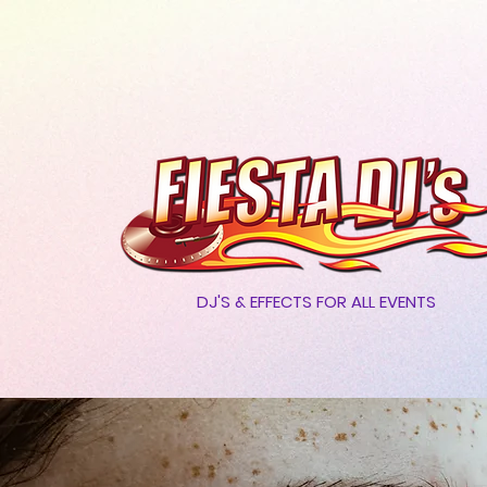
DJ'S & EFFECTS FOR ALL EVENTS