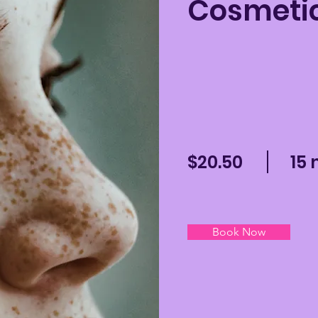
Cosmetic
$20.50
15 
Book Now