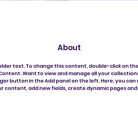
About
older text. To change this content, double-click on t
Content. Want to view and manage all your collections?
r button in the Add panel on the left. Here, you ca
ur content, add new fields, create dynamic pages and